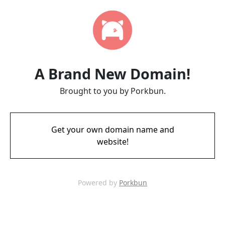
A Brand New Domain!
Brought to you by Porkbun.
Get your own domain name and
website!
Powered by
Porkbun